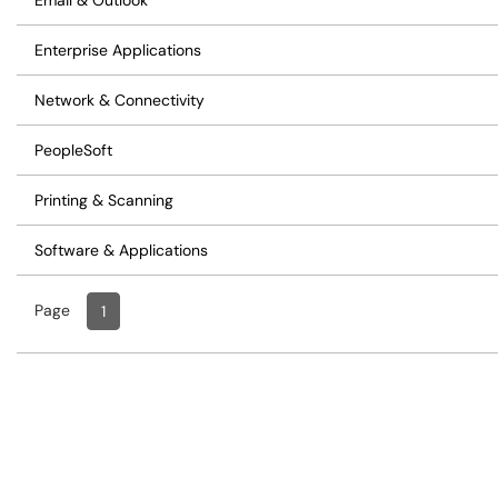
Email & Outlook
Enterprise Applications
Network & Connectivity
PeopleSoft
Printing & Scanning
Software & Applications
Page
Page
, Current
1