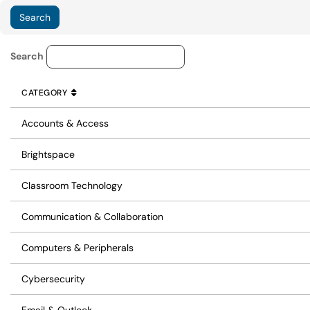
Knowledge Base Category Lo
Search
CATEGORY
SORT BY
ASCENDING
CATEGORY
Accounts & Access
Brightspace
Classroom Technology
Communication & Collaboration
Computers & Peripherals
Cybersecurity