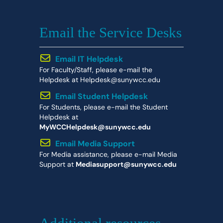
Email the Service Desks
Email IT Helpdesk
For Faculty/Staff, please e-mail the
Helpdesk at Helpdesk@sunywcc.edu
Email Student Helpdesk
For Students, please e-mail the Student
Helpdesk at
MyWCCHelpdesk@sunywcc.edu
Email Media Support
For Media assistance, please e-mail Media
Support at
Mediasupport@sunywcc.edu