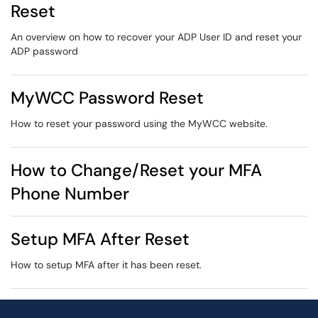
Reset
An overview on how to recover your ADP User ID and reset your
ADP password
MyWCC Password Reset
How to reset your password using the MyWCC website.
How to Change/Reset your MFA
Phone Number
Setup MFA After Reset
How to setup MFA after it has been reset.