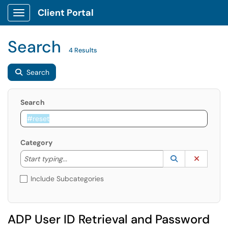
Client Portal
Show Applications Menu
Search
4 Results
Search
Search
Category
Start typing to lookup. Use the UP and DOWN arrow k
Lookup Catego
(opens in a ne
Clear C
Start typing...
Include Subcategories
ADP User ID Retrieval and Password