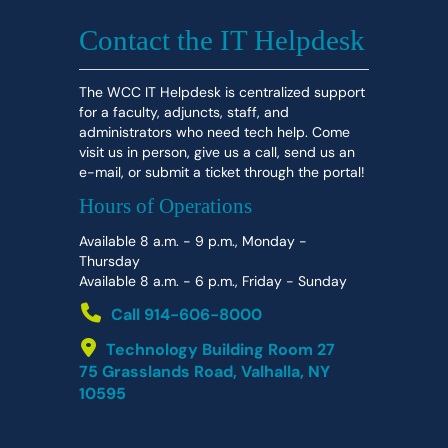
Contact the IT Helpdesk
The WCC IT Helpdesk is centralized support
for a faculty, adjuncts, staff, and
administrators who need tech help. Come
visit us in person, give us a call, send us an
e-mail, or submit a ticket through the portal!
Hours of Operations
Available 8 a.m. - 9 p.m., Monday -
Thursday
Available 8 a.m. - 6 p.m., Friday - Sunday
Call 914-606-8000
Technology Building Room 27
75 Grasslands Road, Valhalla, NY
10595